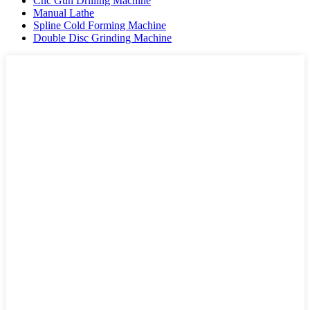
Cnc Gun Drilling Machine
Manual Lathe
Spline Cold Forming Machine
Double Disc Grinding Machine