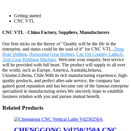
Getting started
CNC VTL
CNC VTL - China Factory, Suppliers, Manufacturers
Our firm sticks on the theory of "Quality will be the life in the
enterprise, and status could be the soul of it" for CNC VTL,
Deep
Hole Drilling
,
Horizontal Gear Hobber
,
Cnc Oil Country Lathe
,
6-
Axis Gear Hobbing Machine
. Welcome your enquiry, best service
will be provided with full heart. The product will supply to all over
the world, such as Europe, America, Australia,belarus,
Ukraine,Liberia, Chile.With its rich manufacturing experience, high-
quality products, and perfect after-sale service, the company has
gained good reputation and has become one of the famous enterprise
specialized in manufacturing series.We sincerely hope to establish
business relation with you and pursue mutual benefit.
Related Products
CHENGGONG Vtl250/250A CNC