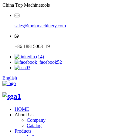
China Top Machinetools
sales@mokmachinery.com
+86 18815063119
English
HOME
About Us
Company
Catalog
Products