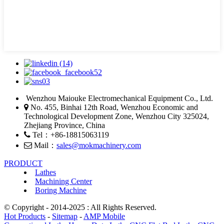
Wenzhou Maiouke Electromechanical Equipment Co., Ltd.
No. 455, Binhai 12th Road, Wenzhou Economic and
Technological Development Zone, Wenzhou City 325024,
Zhejiang Province, China
Tel：+86-18815063119
Mail：
sales@mokmachinery.com
PRODUCT
Lathes
Machining Center
Boring Machine
© Copyright - 2014-2025 : All Rights Reserved.
Hot Products
-
Sitemap
-
AMP Mobile