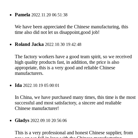
Pamela
2022.11.20 06:51:38
We have been appreciated the Chinese manufacturing, this
time also did not let us disappoint,good job!
Roland Jacka
2022.10.30 19:42:48
The factory workers have a good team spirit, so we received
high quality products fast, in addition, the price is also
appropriate, this is a very good and reliable Chinese
manufacturers.
Ida
2022.10.19 05:00:01
In China, we have purchased many times, this time is the most
successful and most satisfactory, a sincere and realiable
Chinese manufacturer!
Gladys
2022.09.10 20:56:06
This is a very professional and honest Chinese supplier, from