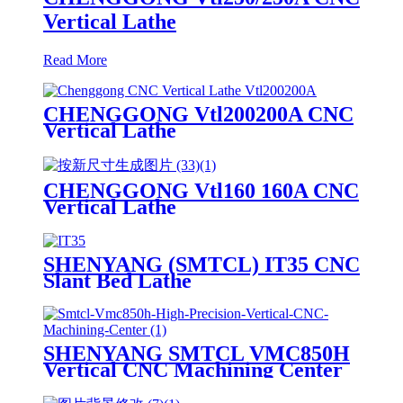
Vertical Lathe
Read More
CHENGGONG Vtl200200A CNC
Vertical Lathe
CHENGGONG Vtl160 160A CNC
Vertical Lathe
SHENYANG (SMTCL) IT35 CNC
Slant Bed Lathe
SHENYANG SMTCL VMC850H
Vertical CNC Machining Center