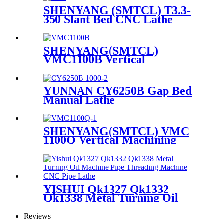
SHENYANG (SMTCL) T3.3-
350 Slant Bed CNC Lathe
SHENYANG(SMTCL)
VMC1100B Vertical
Machining Center
YUNNAN CY6250B Gap Bed
Manual Lathe
SHENYANG(SMTCL) VMC
1100Q Vertical Machining
Center
YISHUI Qk1327 Qk1332
Qk1338 Metal Turning Oil
Machine Pipe Threading
Machine CNC Pipe Lathe
Reviews