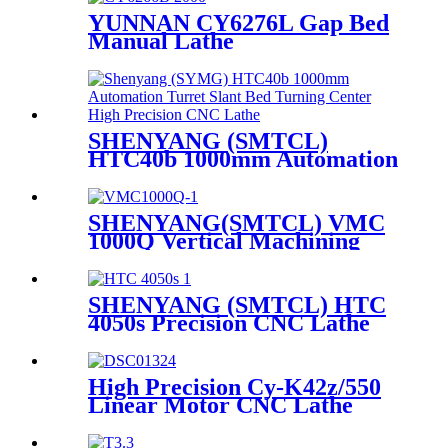
YUNNAN CY6276L Gap Bed
Manual Lathe
SHENYANG (SMTCL)
HTC40b 1000mm Automation
Turret Slant Bed Turning
Center High Precision CNC
Lathe
SHENYANG(SMTCL) VMC
1000Q Vertical Machining
Center
SHENYANG (SMTCL) HTC
4050s Precision CNC Lathe
Slant Bed Turning Lathe
Machine
High Precision Cy-K42z/550
Linear Motor CNC Lathe
Machine