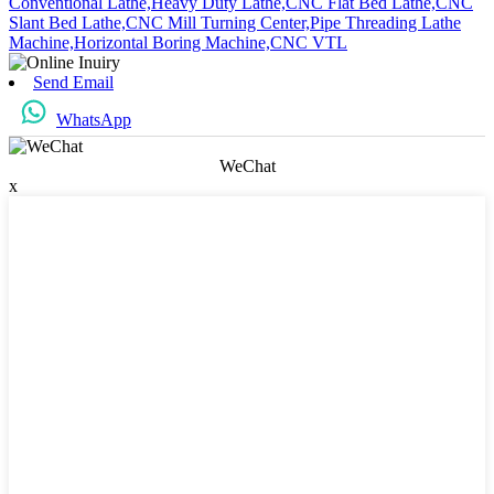
Conventional Lathe,
Heavy Duty Lathe,
CNC Flat Bed Lathe,
CNC
Slant Bed Lathe,
CNC Mill Turning Center,
Pipe Threading Lathe
Machine,
Horizontal Boring Machine,
CNC VTL
Send Email
WhatsApp
WeChat
x