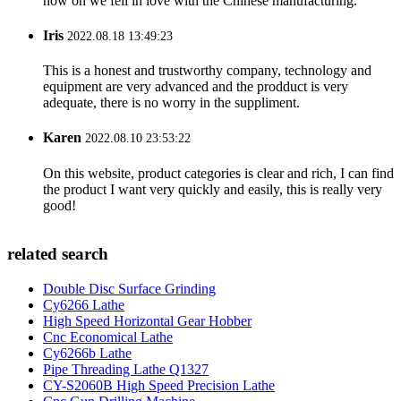
now on we fell in love with the Chinese manufacturing.
Iris
2022.08.18 13:49:23
This is a honest and trustworthy company, technology and
equipment are very advanced and the prodduct is very
adequate, there is no worry in the suppliment.
Karen
2022.08.10 23:53:22
On this website, product categories is clear and rich, I can find
the product I want very quickly and easily, this is really very
good!
related search
Double Disc Surface Grinding
Cy6266 Lathe
High Speed Horizontal Gear Hobber
Cnc Economical Lathe
Cy6266b Lathe
Pipe Threading Lathe Q1327
CY-S2060B High Speed Precision Lathe