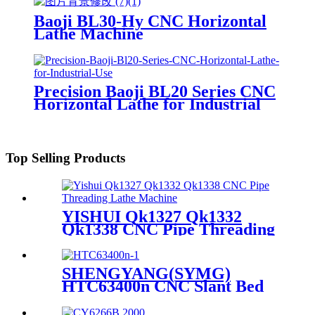
Baoji BL30-Hy CNC Horizontal
Lathe Machine
Precision Baoji BL20 Series CNC
Horizontal Lathe for Industrial
Use
Top Selling Products
YISHUI Qk1327 Qk1332
Qk1338 CNC Pipe Threading
Lathe Machine
SHENGYANG(SYMG)
HTC63400n CNC Slant Bed
Lathe