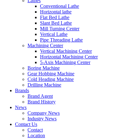
Lathes
Conventional Lathe
Horizontal lathe
Flat Bed Lathe
Slant Bed Lathe
Mill Turning Center
Vertical Lathe
Pipe Threading Lathe
Machining Center
Vertical Machining Center
Horizontal Machining Center
5-Axis Machining Center
Boring Machine
Gear Hobbing Machine
Cold Heading Machine
Drilling Machine
Brands
Brand Agent
Brand History
News
Company News
Industry News
Contact Us
Contact
Location