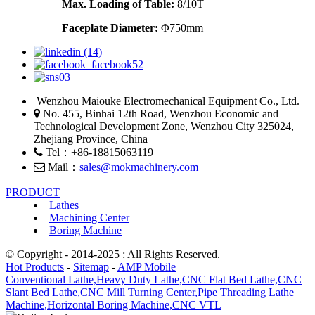
Max. Loading of Table:
8/10T
Faceplate
Diameter
:
Φ750mm
Wenzhou Maiouke Electromechanical Equipment Co., Ltd.
No. 455, Binhai 12th Road, Wenzhou Economic and
Technological Development Zone, Wenzhou City 325024,
Zhejiang Province, China
Tel：+86-18815063119
Mail：
sales@mokmachinery.com
PRODUCT
Lathes
Machining Center
Boring Machine
© Copyright - 2014-2025 : All Rights Reserved.
Hot Products
-
Sitemap
-
AMP Mobile
Conventional Lathe,
Heavy Duty Lathe,
CNC Flat Bed Lathe,
CNC
Slant Bed Lathe,
CNC Mill Turning Center,
Pipe Threading Lathe
Machine,
Horizontal Boring Machine,
CNC VTL