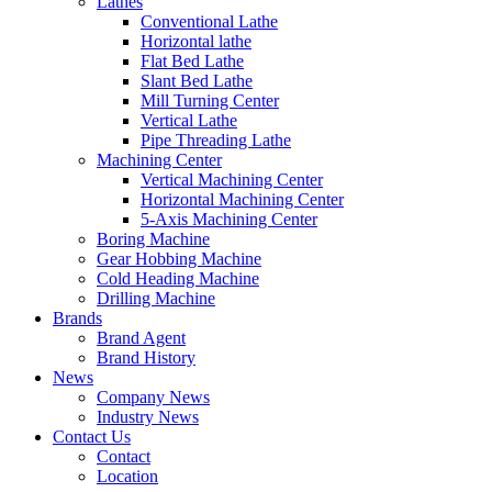
Lathes
Conventional Lathe
Horizontal lathe
Flat Bed Lathe
Slant Bed Lathe
Mill Turning Center
Vertical Lathe
Pipe Threading Lathe
Machining Center
Vertical Machining Center
Horizontal Machining Center
5-Axis Machining Center
Boring Machine
Gear Hobbing Machine
Cold Heading Machine
Drilling Machine
Brands
Brand Agent
Brand History
News
Company News
Industry News
Contact Us
Contact
Location