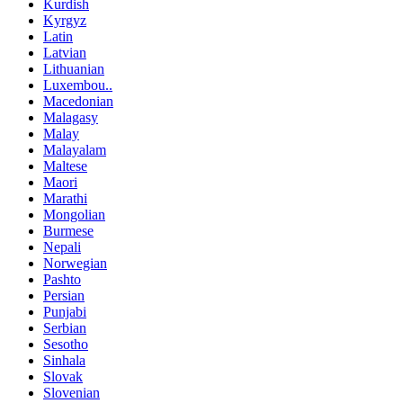
Kurdish
Kyrgyz
Latin
Latvian
Lithuanian
Luxembou..
Macedonian
Malagasy
Malay
Malayalam
Maltese
Maori
Marathi
Mongolian
Burmese
Nepali
Norwegian
Pashto
Persian
Punjabi
Serbian
Sesotho
Sinhala
Slovak
Slovenian