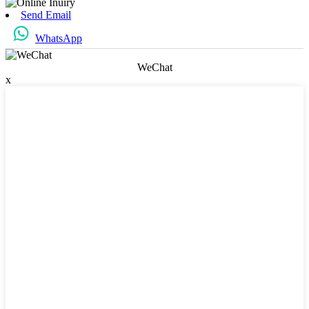
Send Email
WhatsApp
WeChat
x